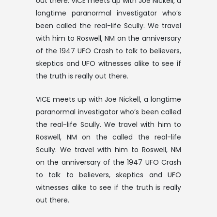
out there. VICE meets up with Joe Nickell, a
longtime paranormal investigator who’s
been called the real-life Scully. We travel
with him to Roswell, NM on the anniversary
of the 1947 UFO Crash to talk to believers,
skeptics and UFO witnesses alike to see if
the truth is really out there.
VICE meets up with Joe Nickell, a longtime
paranormal investigator who’s been called
the real-life Scully. We travel with him to
Roswell, NM on the called the real-life
Scully. We travel with him to Roswell, NM
on the anniversary of the 1947 UFO Crash
to talk to believers, skeptics and UFO
witnesses alike to see if the truth is really
out there.