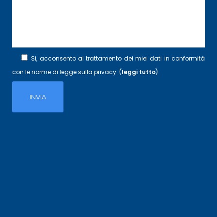
Si, acconsento al trattamento dei miei dati in conformità
con le norme di legge sulla privacy. (
leggi tutto
)