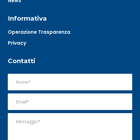
News
Informativa
Operazione Trasparenza
Privacy
Contatti