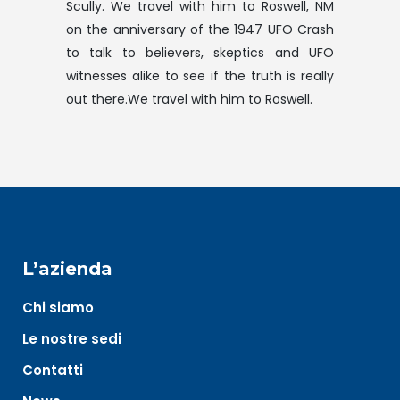
Scully. We travel with him to Roswell, NM
on the anniversary of the 1947 UFO Crash
to talk to believers, skeptics and UFO
witnesses alike to see if the truth is really
out there.We travel with him to Roswell.
L’azienda
Chi siamo
Le nostre sedi
Contatti