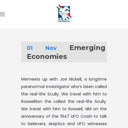
Emerging
01 Nov
Economies
Memeets up with Joe Nickell, a longtime
paranormal investigator who’s been called
the real-life Scully. We travel with him to
RoswelNon the called the real-life Scully.
We travel with him to Roswell, NM on the
anniversary of the 1947 UFO Crash to talk
to believers, skeptics and UFO witnesses