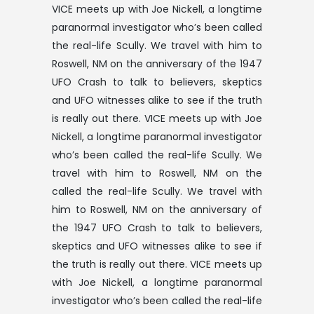
VICE meets up with Joe Nickell, a longtime
paranormal investigator who’s been called
the real-life Scully. We travel with him to
Roswell, NM on the anniversary of the 1947
UFO Crash to talk to believers, skeptics
and UFO witnesses alike to see if the truth
is really out there. VICE meets up with Joe
Nickell, a longtime paranormal investigator
who’s been called the real-life Scully. We
travel with him to Roswell, NM on the
called the real-life Scully. We travel with
him to Roswell, NM on the anniversary of
the 1947 UFO Crash to talk to believers,
skeptics and UFO witnesses alike to see if
the truth is really out there. VICE meets up
with Joe Nickell, a longtime paranormal
investigator who’s been called the real-life