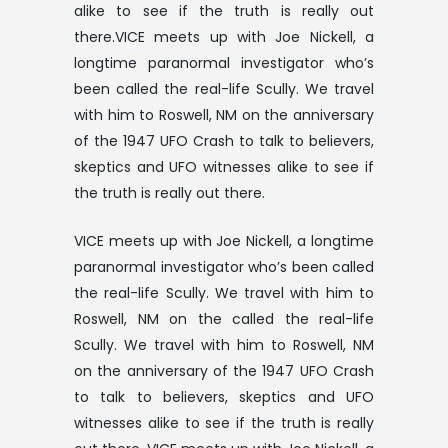
alike to see if the truth is really out
there.VICE meets up with Joe Nickell, a
longtime paranormal investigator who’s
been called the real-life Scully. We travel
with him to Roswell, NM on the anniversary
of the 1947 UFO Crash to talk to believers,
skeptics and UFO witnesses alike to see if
the truth is really out there.
VICE meets up with Joe Nickell, a longtime
paranormal investigator who’s been called
the real-life Scully. We travel with him to
Roswell, NM on the called the real-life
Scully. We travel with him to Roswell, NM
on the anniversary of the 1947 UFO Crash
to talk to believers, skeptics and UFO
witnesses alike to see if the truth is really