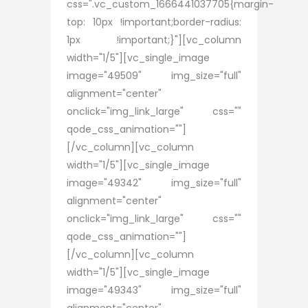
css=".vc_custom_1666441037705{margin-
top: 10px !important;border-radius:
1px !important;}"][vc_column
width="1/5"][vc_single_image
image="49509" img_size="full"
alignment="center"
onclick="img_link_large" css=""
qode_css_animation=""]
[/vc_column][vc_column
width="1/5"][vc_single_image
image="49342" img_size="full"
alignment="center"
onclick="img_link_large" css=""
qode_css_animation=""]
[/vc_column][vc_column
width="1/5"][vc_single_image
image="49343" img_size="full"