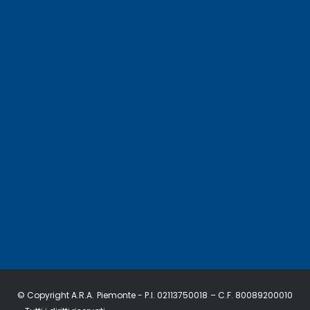
© Copyright A.R.A. Piemonte - P.I. 02113750018 – C.F. 80089200010