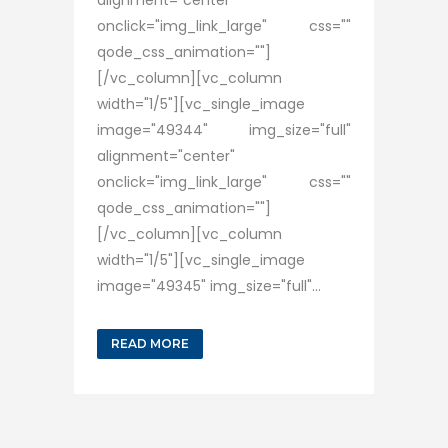
alignment="center"
onclick="img_link_large" css=""
qode_css_animation=""]
[/vc_column][vc_column
width="1/5"][vc_single_image
image="49344" img_size="full"
alignment="center"
onclick="img_link_large" css=""
qode_css_animation=""]
[/vc_column][vc_column
width="1/5"][vc_single_image
image="49345" img_size="full"...
READ MORE