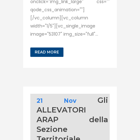
onclick="img_link_large" css=""
qode_css_animation=""]
[/vc_column][vc_column
width="1/5"][vc_single_image
image="53107" img_size="full"...
READ MORE
Gli
21 Nov
ALLEVATORI
ARAP della
Sezione
Territoriale