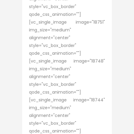
style="vc_box_border"
qode_css_animation=""]
[vc_single_image image="18751"
img_size="medium"
alignment="center"
style="vc_box_border"
qode_css_animation=""]
[vc_single_image image="18748"
img_size="medium"
alignment="center"
style="vc_box_border"
qode_css_animation=""]
[vc_single_image image="18744"
img_size="medium"
alignment="center"
style="vc_box_border"
qode_css_animation=""]