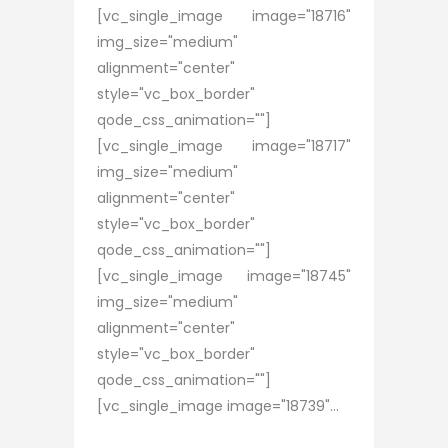
[vc_single_image image="18716"
img_size="medium"
alignment="center"
style="vc_box_border"
qode_css_animation=""]
[vc_single_image image="18717"
img_size="medium"
alignment="center"
style="vc_box_border"
qode_css_animation=""]
[vc_single_image image="18745"
img_size="medium"
alignment="center"
style="vc_box_border"
qode_css_animation=""]
[vc_single_image image="18739"...