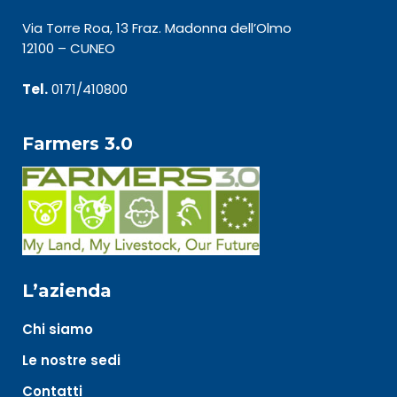
Via Torre Roa, 13 Fraz. Madonna dell’Olmo
12100 – CUNEO
Tel.
0171/410800
Farmers 3.0
L’azienda
Chi siamo
Le nostre sedi
Contatti