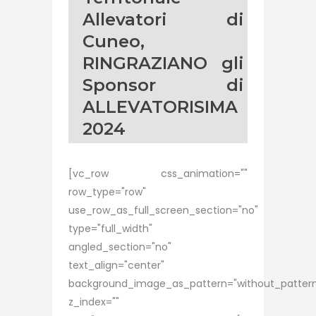
Allevatori di
Cuneo,
RINGRAZIANO gli
Sponsor di
ALLEVATORISIMA
2024
[vc_row css_animation=""
row_type="row"
use_row_as_full_screen_section="no"
type="full_width"
angled_section="no"
text_align="center"
background_image_as_pattern="without_patter
z_index=""