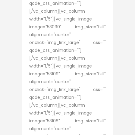
qode_css_animation=""]
[/vc_column][vc_column
width="1/5"][vc_single_image
image="53090" img_size="full"
alignment="center"
onclick="img_link_large" css=""
qode_css_animation=""]
[/vc_column][vc_column
width="1/5"][vc_single_image
image="53109" img_size="full"
alignment="center"
onclick="img_link_large" css=""
qode_css_animation=""]
[/vc_column][vc_column
width="1/5"][vc_single_image
image="53108" img_size="full"
alignment="center"