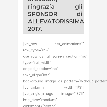
ringrazia gli
SPONSOR di
ALLEVATORISSIMA
2017.
[vc_row css_animation=""
row_type="row"
use_row_as_full_screen_section="no"
type="full_width"
angled_section="no"
text_align="left"
background_image_as_pattern="without_pattern
[vc_column width="1/3"]
[vc_single_image image="18711"
img_size="medium"
alignment="center"