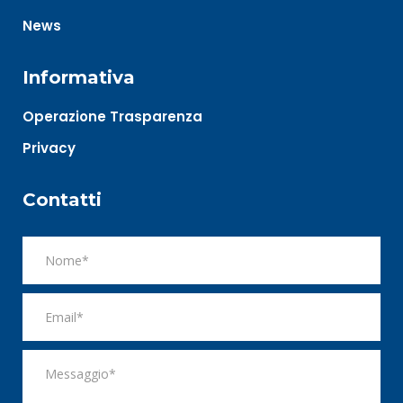
News
Informativa
Operazione Trasparenza
Privacy
Contatti