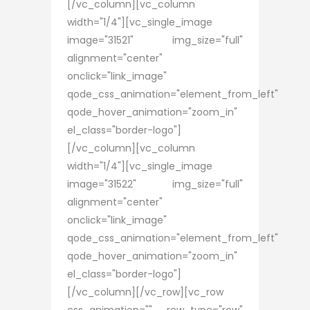
[/vc_column][vc_column
width="1/4"][vc_single_image
image="31521" img_size="full"
alignment="center"
onclick="link_image"
qode_css_animation="element_from_left"
qode_hover_animation="zoom_in"
el_class="border-logo"]
[/vc_column][vc_column
width="1/4"][vc_single_image
image="31522" img_size="full"
alignment="center"
onclick="link_image"
qode_css_animation="element_from_left"
qode_hover_animation="zoom_in"
el_class="border-logo"]
[/vc_column][/vc_row][vc_row