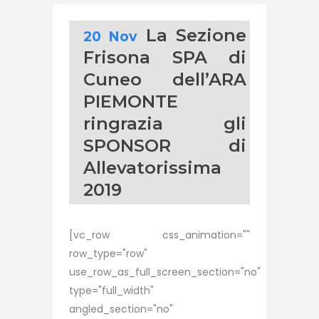
La Sezione
20 Nov
Frisona SPA di
Cuneo dell’ARA
PIEMONTE
ringrazia gli
SPONSOR di
Allevatorissima
2019
[vc_row css_animation=""
row_type="row"
use_row_as_full_screen_section="no"
type="full_width"
angled_section="no"