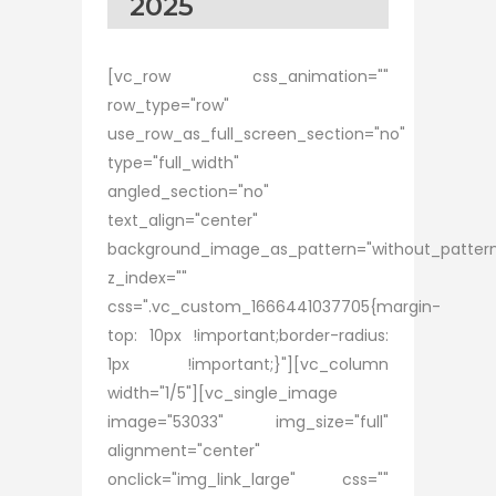
2025
[vc_row css_animation=""
row_type="row"
use_row_as_full_screen_section="no"
type="full_width"
angled_section="no"
text_align="center"
background_image_as_pattern="without_patter
z_index=""
css=".vc_custom_1666441037705{margin-
top: 10px !important;border-radius:
1px !important;}"][vc_column
width="1/5"][vc_single_image
image="53033" img_size="full"
alignment="center"
onclick="img_link_large" css=""