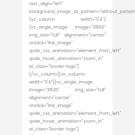
text_align="left"
background_image_as_pattern="without_pattern
[vc_column width="1/4"]
[vc_single_image image="31560"
img_size="full" alignment="center"
onclick="link_image"
qode_css_animation="element_from_left"
qode_hover_animation="zoom_in"
el_class="border-logo"]
[/vc_column][vc_column
width="1/4"][vc_single_image
image="31520" img_size="full"
alignment="center"
onclick="link_image"
qode_css_animation="element_from_left"
qode_hover_animation="zoom_in"
el_class="border-logo"]