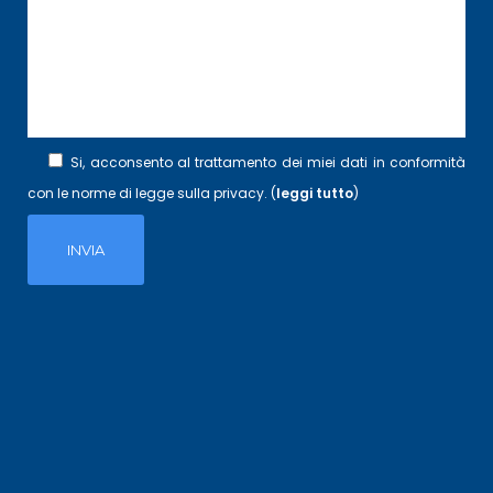
Si, acconsento al trattamento dei miei dati in conformità
con le norme di legge sulla privacy. (
leggi tutto
)