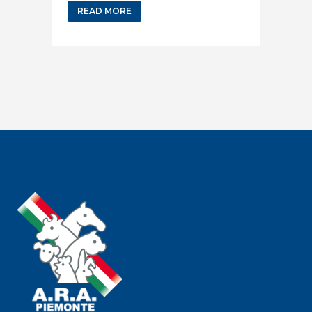
READ MORE