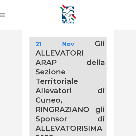
Gli
21 Nov
ALLEVATORI
ARAP della
Sezione
Territoriale
Allevatori di
Cuneo,
RINGRAZIANO gli
Sponsor di
ALLEVATORISIMA