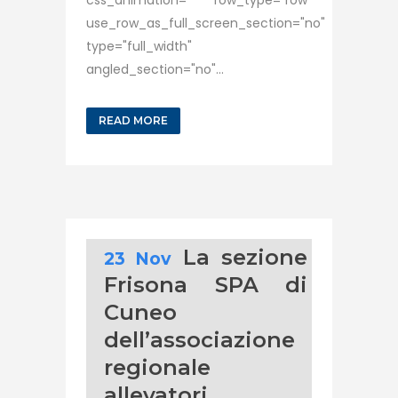
css_animation="" row_type="row"
use_row_as_full_screen_section="no"
type="full_width"
angled_section="no"...
READ MORE
La sezione
23 Nov
Frisona SPA di
Cuneo
dell’associazione
regionale
allevatori,